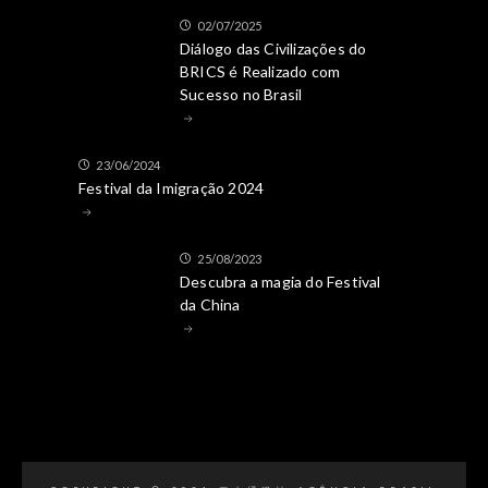
02/07/2025
Diálogo das Civilizações do
BRICS é Realizado com
Sucesso no Brasil
23/06/2024
Festival da Imigração 2024
25/08/2023
Descubra a magia do Festival
da China