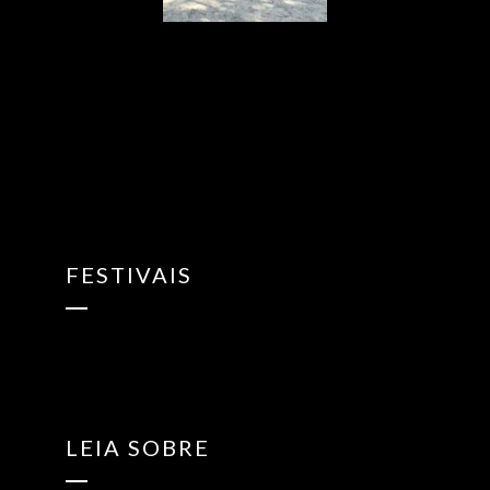
{“ARInfo”:
{“IsUseAR”:false},”Version”:”1.0.0″,”MakeupInfo”:
{“IsUseMakeup”:false},”FaceliftInfo”:
{“IsChangeEyeLift”:false,”IsChangeFacelift”:false,”IsChangePo
{“SwitchMedicatedAcne”:false,”IsAIBeauty”:false,”IsBrightEyes”
{“AppName”:2},”FilterInfo”:{“IsUseFilter”:false}}
FESTIVAIS
LEIA SOBRE