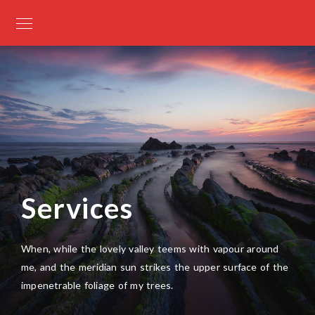
Services
When, while the lovely valley teems with vapour around
me, and the meridian sun strikes the upper surface of the
impenetrable foliage of my trees.