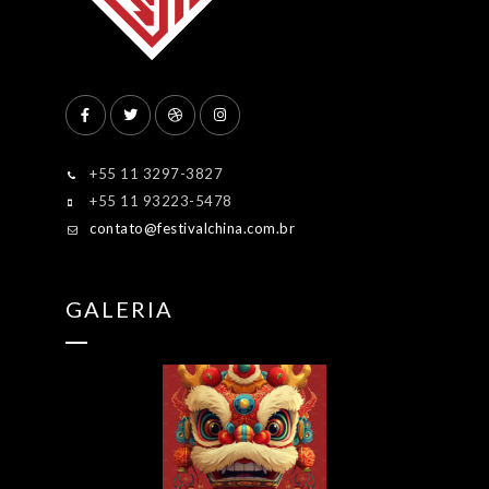
+55 11 3297-3827
+55 11 93223-5478
contato@festivalchina.com.br
GALERIA