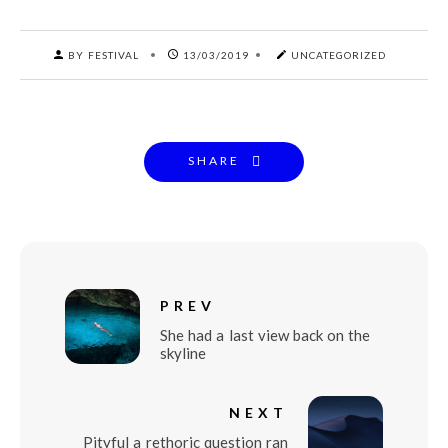
BY FESTIVAL
13/03/2019
UNCATEGORIZED
SHARE
PREV
She had a last view back on the
skyline
NEXT
Pityful a rethoric question ran