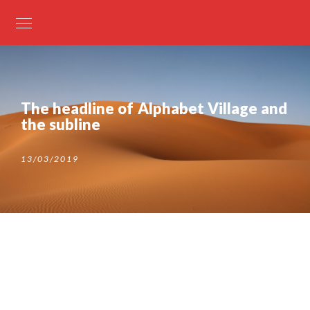
The headline of Alphabet Village and
the subline
13/03/2019