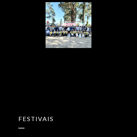
{“ARInfo”:
{“IsUseAR”:false},”Version”:”1.0.0″,”MakeupInfo”:
{“IsUseMakeup”:false},”FaceliftInfo”:
{“IsChangeEyeLift”:false,”IsChangeFacelift”:false,”IsChangePo
{“SwitchMedicatedAcne”:false,”IsAIBeauty”:false,”IsBrightEyes”
{“AppName”:2},”FilterInfo”:{“IsUseFilter”:false}}
FESTIVAIS