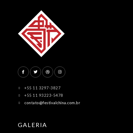
+55 11 3297-3827
+55 11 93223-5478
contato@festivalchina.com.br
GALERIA