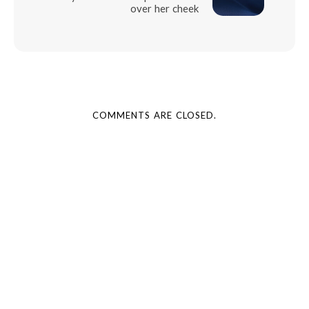
over her cheek
COMMENTS ARE CLOSED.