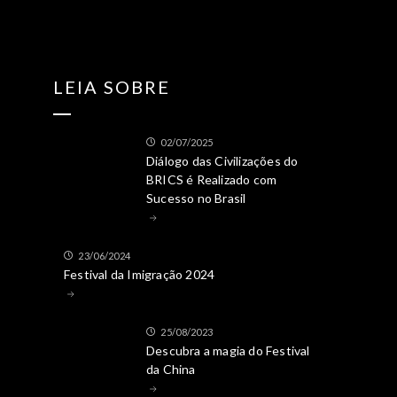
LEIA SOBRE
02/07/2025
Diálogo das Civilizações do
BRICS é Realizado com
Sucesso no Brasil
23/06/2024
Festival da Imigração 2024
25/08/2023
Descubra a magia do Festival
da China